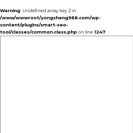
Warning
: Undefined array key 2 in
/www/wwwroot/yongsheng988.com/wp-
content/plugins/smart-seo-
tool/classes/common.class.php
on line
1247