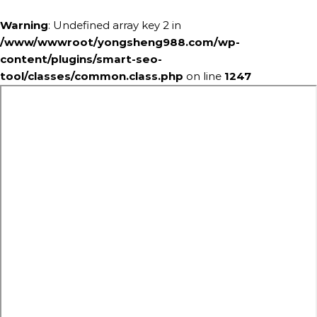
Warning
: Undefined array key 2 in
/www/wwwroot/yongsheng988.com/wp-
content/plugins/smart-seo-
tool/classes/common.class.php
on line
1247