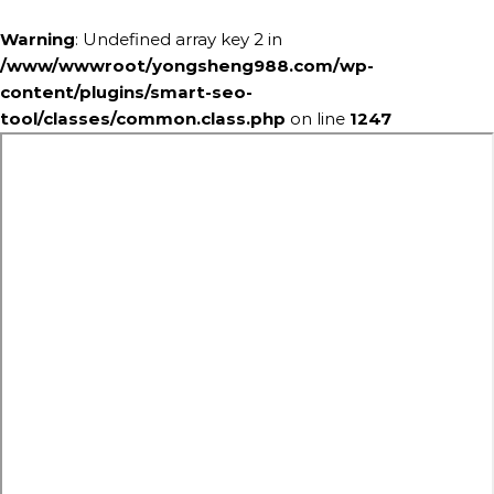
Warning
: Undefined array key 2 in
/www/wwwroot/yongsheng988.com/wp-
content/plugins/smart-seo-
tool/classes/common.class.php
on line
1247