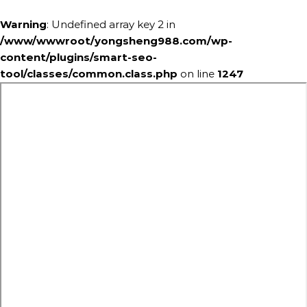
Warning
: Undefined array key 2 in
/www/wwwroot/yongsheng988.com/wp-
content/plugins/smart-seo-
tool/classes/common.class.php
on line
1247