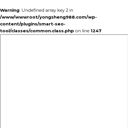
Warning
: Undefined array key 2 in
/www/wwwroot/yongsheng988.com/wp-
content/plugins/smart-seo-
tool/classes/common.class.php
on line
1247