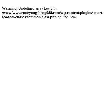
Warning
: Undefined array key 2 in
/www/wwwroot/yongsheng988.com/wp-content/plugins/smart-
seo-tool/classes/common.class.php
on line
1247