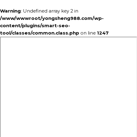
Warning
: Undefined array key 2 in
/www/wwwroot/yongsheng988.com/wp-
content/plugins/smart-seo-
tool/classes/common.class.php
on line
1247